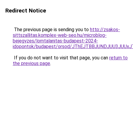
Redirect Notice
The previous page is sending you to
http://zsakos-
sittszallitas.komplex-web-seo.hu/microblog-
bejegyzes/lomtalanitas-budapest-2024-
idopontok/budapest/orsod/JThEJTBBJUNDJUU3JU
If you do not want to visit that page, you can
return to
the previous page
.