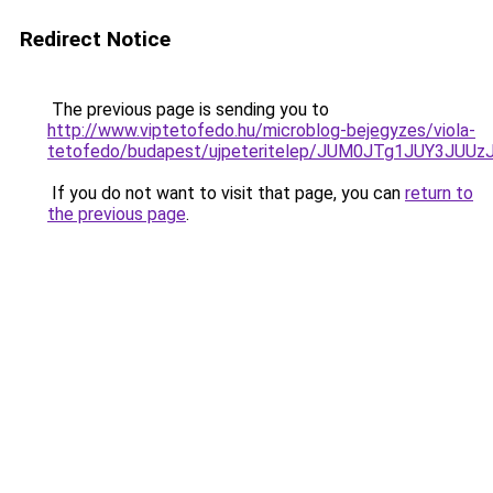
Redirect Notice
The previous page is sending you to
http://www.viptetofedo.hu/microblog-bejegyzes/viola-
tetofedo/budapest/ujpeteritelep/JUM0JTg1JUY3
If you do not want to visit that page, you can
return to
the previous page
.