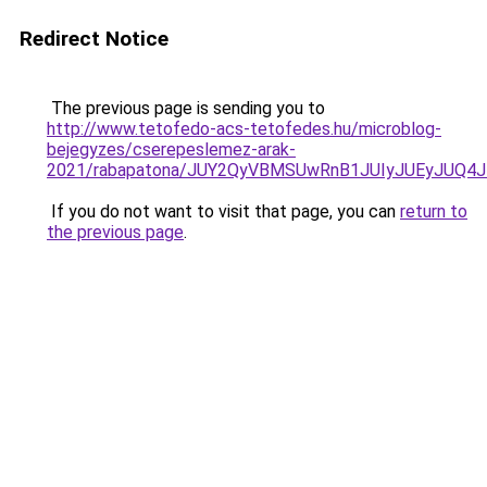
Redirect Notice
The previous page is sending you to
http://www.tetofedo-acs-tetofedes.hu/microblog-
bejegyzes/cserepeslemez-arak-
2021/rabapatona/JUY2QyVBMSUwRnB1JUIyJUEyJUQ4
If you do not want to visit that page, you can
return to
the previous page
.