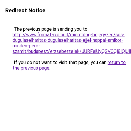
Redirect Notice
The previous page is sending you to
http://www.format-c.cloud/microblog-bejegyzes/sos-
dugulaselharitas-dugulaselharitas-ejjel-nappal-amikor-
minden-perc-
szamit/budapest/erzsebettelek/JURFeiUyQSVCQl8
If you do not want to visit that page, you can
return to
the previous page
.