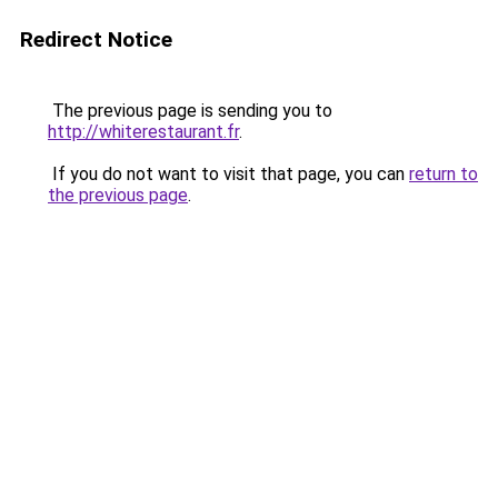
Redirect Notice
The previous page is sending you to
http://whiterestaurant.fr
.
If you do not want to visit that page, you can
return to
the previous page
.