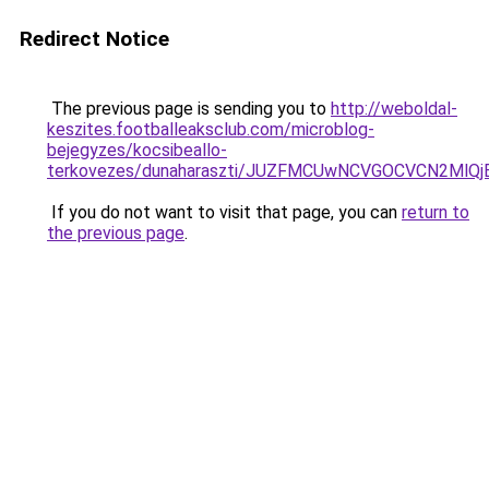
Redirect Notice
The previous page is sending you to
http://weboldal-
keszites.footballeaksclub.com/microblog-
bejegyzes/kocsibeallo-
terkovezes/dunaharaszti/JUZFMCUwNCVGOCVCN2MlQj
If you do not want to visit that page, you can
return to
the previous page
.