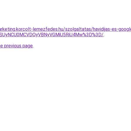
rketing.korcolt-lemezfedes.hu/szolgaltatas/havidijas-es-googl
FUSUyNCU0MCVDQyVBNyVGMiU5RiU4Mw%3D%3D/
.
he previous page
.