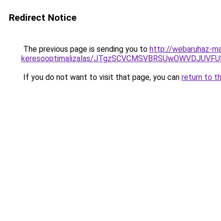
Redirect Notice
The previous page is sending you to
http://webaruhaz-ma
keresooptimalizalas/JTgzSCVCMSVBRSUwOWVDJUV
If you do not want to visit that page, you can
return to t