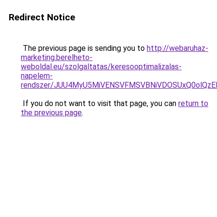
Redirect Notice
The previous page is sending you to
http://webaruhaz-
marketing.berelheto-
weboldal.eu/szolgaltatas/keresooptimalizalas-
napelem-
rendszer/JUU4MyU5MiVENSVFMSVBNiVDOSUxQ0olQzE
If you do not want to visit that page, you can
return to
the previous page
.