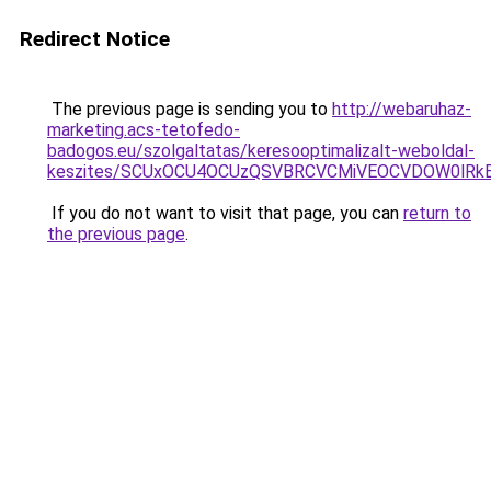
Redirect Notice
The previous page is sending you to
http://webaruhaz-
marketing.acs-tetofedo-
badogos.eu/szolgaltatas/keresooptimalizalt-weboldal-
keszites/SCUxOCU4OCUzQSVBRCVCMiVEOCVDOW0lRkE
If you do not want to visit that page, you can
return to
the previous page
.