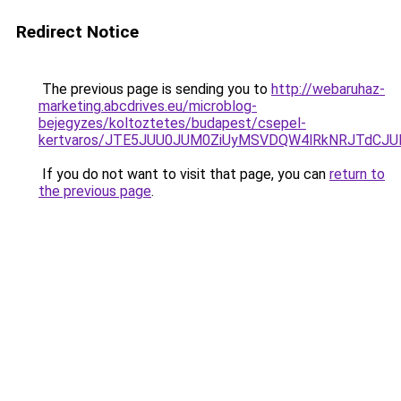
Redirect Notice
The previous page is sending you to
http://webaruhaz-
marketing.abcdrives.eu/microblog-
bejegyzes/koltoztetes/budapest/csepel-
kertvaros/JTE5JUU0JUM0ZiUyMSVDQW4lRkNRJTdCJ
If you do not want to visit that page, you can
return to
the previous page
.