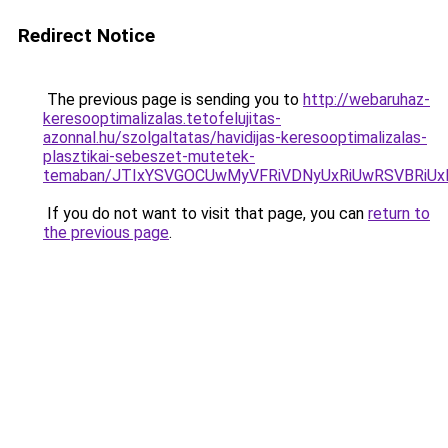
Redirect Notice
The previous page is sending you to
http://webaruhaz-
keresooptimalizalas.tetofelujitas-
azonnal.hu/szolgaltatas/havidijas-keresooptimalizalas-
plasztikai-sebeszet-mutetek-
temaban/JTIxYSVGOCUwMyVFRiVDNyUxRiUwRSVBRi
If you do not want to visit that page, you can
return to
the previous page
.