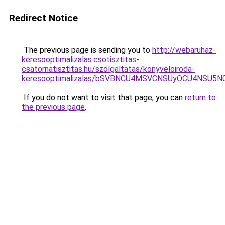
Redirect Notice
The previous page is sending you to
http://webaruhaz-
keresooptimalizalas.csotisztitas-
csatornatisztitas.hu/szolgaltatas/konyveloiroda-
keresooptimalizalas/bSVBNCU4MSVCNSUyOCU4NSU5
If you do not want to visit that page, you can
return to
the previous page
.