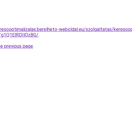
resooptimalizalas.berelheto-weboldal.eu/szolgaltatas/keresoop
g1Q1ElRDIlQzBG/
.
he previous page
.