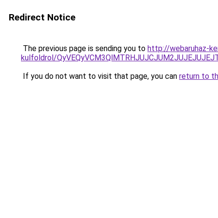
Redirect Notice
The previous page is sending you to
http://webaruhaz-ke
kulfoldrol/QyVEQyVCM3QlMTRHJUJCJUM2JUJEJUJEJT
If you do not want to visit that page, you can
return to t