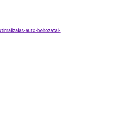
timalizalas-auto-behozatal-