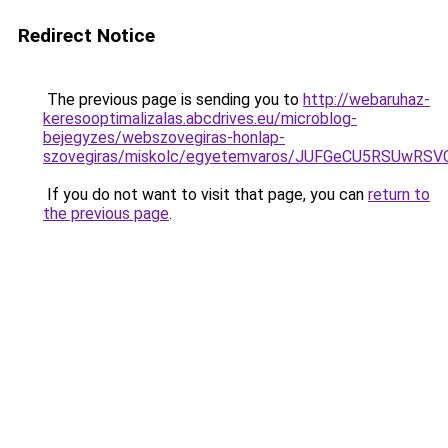
Redirect Notice
The previous page is sending you to
http://webaruhaz-
keresooptimalizalas.abcdrives.eu/microblog-
bejegyzes/webszovegiras-honlap-
szovegiras/miskolc/egyetemvaros/JUFGeCU5RSUwR
If you do not want to visit that page, you can
return to
the previous page
.