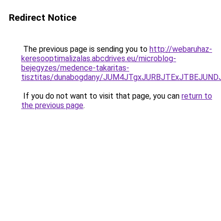
Redirect Notice
The previous page is sending you to
http://webaruhaz-
keresooptimalizalas.abcdrives.eu/microblog-
bejegyzes/medence-takaritas-
tisztitas/dunabogdany/JUM4JTgxJURBJTExJTBEJU
If you do not want to visit that page, you can
return to
the previous page
.