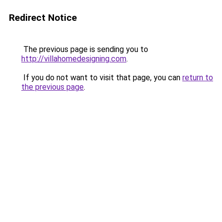
Redirect Notice
The previous page is sending you to
http://villahomedesigning.com
.
If you do not want to visit that page, you can
return to
the previous page
.