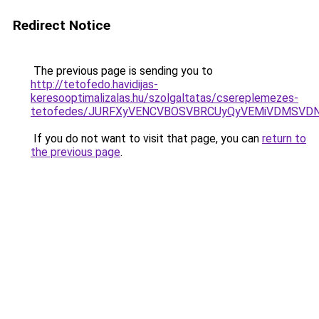
Redirect Notice
The previous page is sending you to
http://tetofedo.havidijas-
keresooptimalizalas.hu/szolgaltatas/csereplemezes-
tetofedes/JURFXyVENCVBOSVBRCUyQyVEMiVDMSVDN
If you do not want to visit that page, you can
return to
the previous page
.