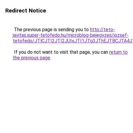
Redirect Notice
The previous page is sending you to
http://teto-
javitas.super-tetofedo.hu/microblog-bejegyzes/jozsef-
tetofedo/JTlCJTI2JTI2JUIxJTI1JTg3JThEJTBCJTA
If you do not want to visit that page, you can
return to
the previous page
.