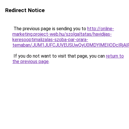
Redirect Notice
The previous page is sending you to
http://online-
marketing.project-web.hu/szolgaltatas/havidijas-
keresooptimalizalas-szoba-par-orara-
temaban/JUM1JUFCJUVEUSUwQyU0MDYlMEIlODclRjAl
If you do not want to visit that page, you can
return to
the previous page
.