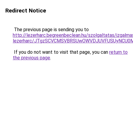
Redirect Notice
The previous page is sending you to
http://lezerharc.begreenbeclean.hu/szolgaltatas/izgalma
lezerharc/JTgzSCVCMSVBRSUwOWVDJUVFUSUyNCU0
If you do not want to visit that page, you can
return to
the previous page
.