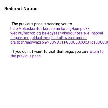
Redirect Notice
The previous page is sending you to
http://lakaskiurites.keresomarketing-komplex-
web.hu/microblog-bejegyzes/lakaskiurites-ejjel-nappal-
cegunk-megoldast-nyujt-a-koltozes-minden-
orajaban/nagyvazsony/JUVDJTFGJUU5JUQxJTgzJU
If you do not want to visit that page, you can
return to
the previous page
.