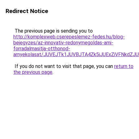
Redirect Notice
The previous page is sending you to
http://komplexweb.cserepeslemez-fedes.hu/blog-
bejegyzes/az-innovativ-redonymegoldas-ami-
forradalmasitja-otthonod-
arnyekolasat/JUVEJTk1JUVBJTA4Zk5iJUExZiVFNkdZJ
If you do not want to visit that page, you can
return to
the previous page
.