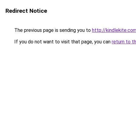
Redirect Notice
The previous page is sending you to
http://kindlekite.co
If you do not want to visit that page, you can
return to t