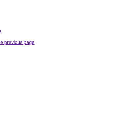
m
.
he previous page
.