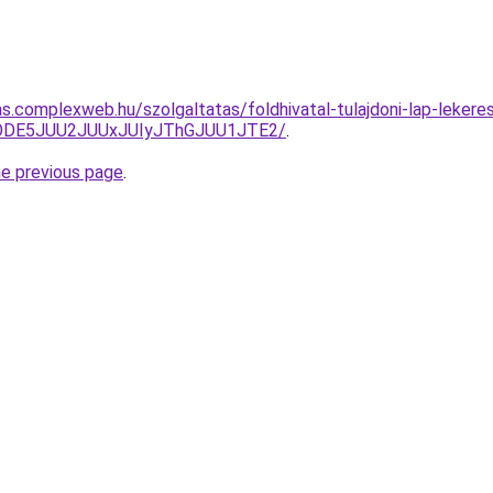
tas.complexweb.hu/szolgaltatas/foldhivatal-tulajdoni-lap-lekere
QlODE5JUU2JUUxJUIyJThGJUU1JTE2/
.
he previous page
.