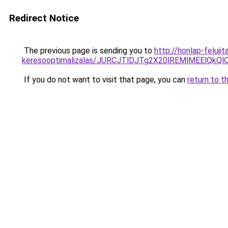
Redirect Notice
The previous page is sending you to
http://honlap-feluji
keresooptimalizalas/JURCJTlDJTg2X20lREMlMEElQk
If you do not want to visit that page, you can
return to t