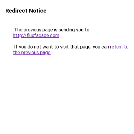
Redirect Notice
The previous page is sending you to
http://fluxfacade.com
.
If you do not want to visit that page, you can
return to
the previous page
.