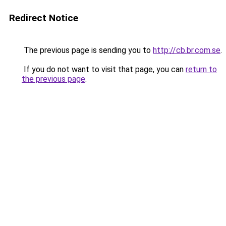
Redirect Notice
The previous page is sending you to
http://cb.br.com.se
.
If you do not want to visit that page, you can
return to
the previous page
.