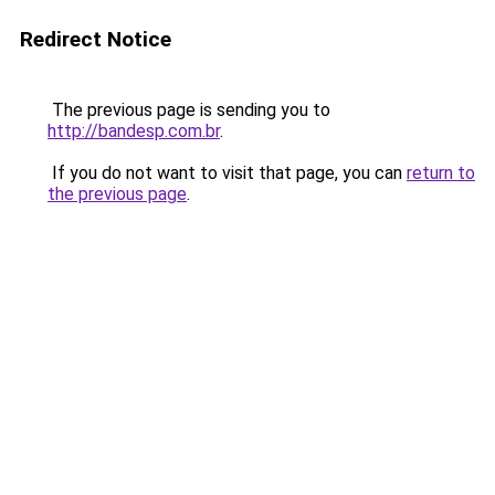
Redirect Notice
The previous page is sending you to
http://bandesp.com.br
.
If you do not want to visit that page, you can
return to
the previous page
.