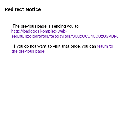
Redirect Notice
The previous page is sending you to
http://badogos.komplex-web-
seo.hu/szolgaltatas/tetojavitas/SCUxOCU4OCUzQS
If you do not want to visit that page, you can
return to
the previous page
.