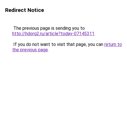
Redirect Notice
The previous page is sending you to
http://hdorg2.ru/article?today-07145311
.
If you do not want to visit that page, you can
return to
the previous page
.