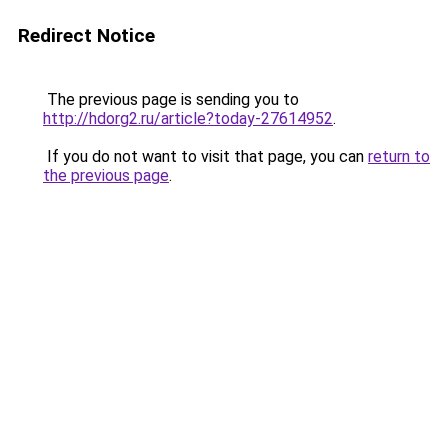
Redirect Notice
The previous page is sending you to
http://hdorg2.ru/article?today-27614952
.
If you do not want to visit that page, you can
return to
the previous page
.