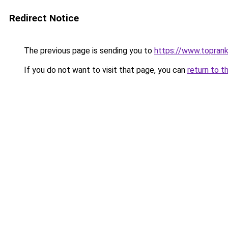
Redirect Notice
The previous page is sending you to
https://www.toprank
If you do not want to visit that page, you can
return to t