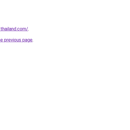
thailand.com/
.
he previous page
.