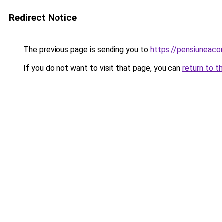
Redirect Notice
The previous page is sending you to
https://pensiuneac
If you do not want to visit that page, you can
return to t