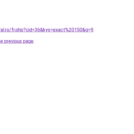
oral.ro/fr.php?cid=36&kys=exact%20150&g=9
.
he previous page
.