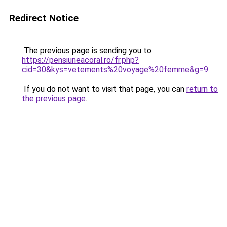
Redirect Notice
The previous page is sending you to
https://pensiuneacoral.ro/fr.php?
cid=30&kys=vetements%20voyage%20femme&g=9
.
If you do not want to visit that page, you can
return to
the previous page
.