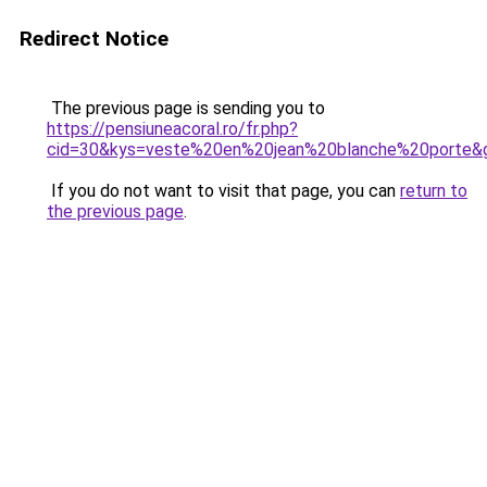
Redirect Notice
The previous page is sending you to
https://pensiuneacoral.ro/fr.php?
cid=30&kys=veste%20en%20jean%20blanche%20porte&
If you do not want to visit that page, you can
return to
the previous page
.