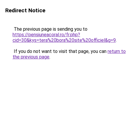
Redirect Notice
The previous page is sending you to
https://pensiuneacoral.ro/fr.php?
cid=30&kys=tera%20bora%20site%20officiel&g=9
.
If you do not want to visit that page, you can
return to
the previous page
.