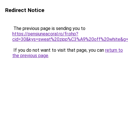
Redirect Notice
The previous page is sending you to
https://pensiuneacoral.ro/fr.php?
cid=30&kys=sweat%20zipp%C3%A9%20off%20white&g
If you do not want to visit that page, you can
return to
the previous page
.