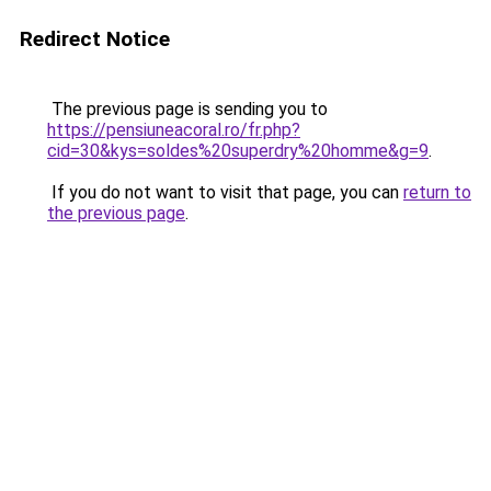
Redirect Notice
The previous page is sending you to
https://pensiuneacoral.ro/fr.php?
cid=30&kys=soldes%20superdry%20homme&g=9
.
If you do not want to visit that page, you can
return to
the previous page
.