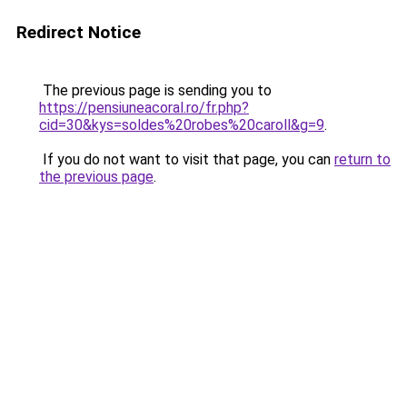
Redirect Notice
The previous page is sending you to
https://pensiuneacoral.ro/fr.php?
cid=30&kys=soldes%20robes%20caroll&g=9
.
If you do not want to visit that page, you can
return to
the previous page
.