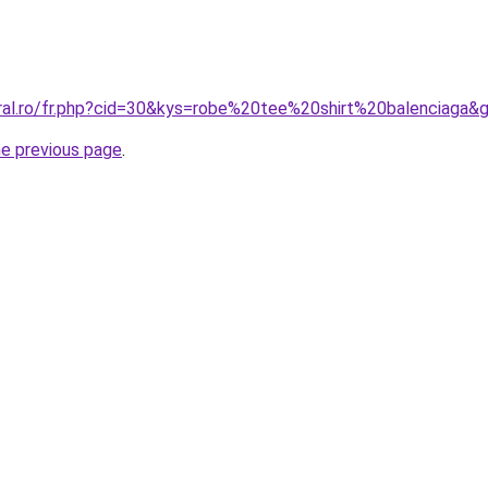
oral.ro/fr.php?cid=30&kys=robe%20tee%20shirt%20balenciaga&
he previous page
.