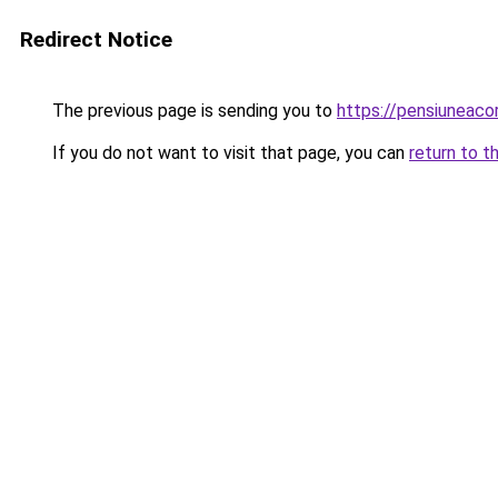
Redirect Notice
The previous page is sending you to
https://pensiuneac
If you do not want to visit that page, you can
return to t