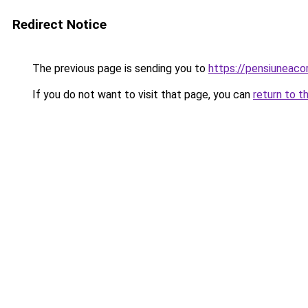
Redirect Notice
The previous page is sending you to
https://pensiuneac
If you do not want to visit that page, you can
return to t