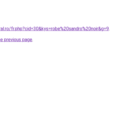
oral.ro/fr.php?cid=30&kys=robe%20sandro%20noir&g=9
.
he previous page
.