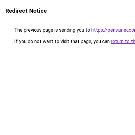
Redirect Notice
The previous page is sending you to
https://pensiuneac
If you do not want to visit that page, you can
return to t