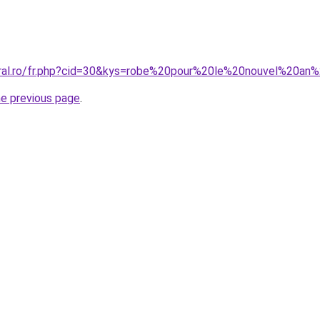
oral.ro/fr.php?cid=30&kys=robe%20pour%20le%20nouvel%20a
he previous page
.