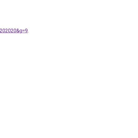
n%202020&g=9
.