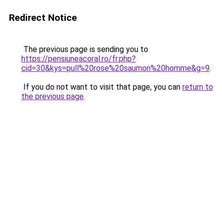
Redirect Notice
The previous page is sending you to
https://pensiuneacoral.ro/fr.php?
cid=30&kys=pull%20rose%20saumon%20homme&g=9
.
If you do not want to visit that page, you can
return to
the previous page
.