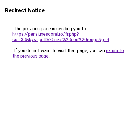
Redirect Notice
The previous page is sending you to
https://pensiuneacoral.ro/fr.php?
cid=30&kys=pull%20nike%20noir%20rouge&g=9
.
If you do not want to visit that page, you can
return to
the previous page
.