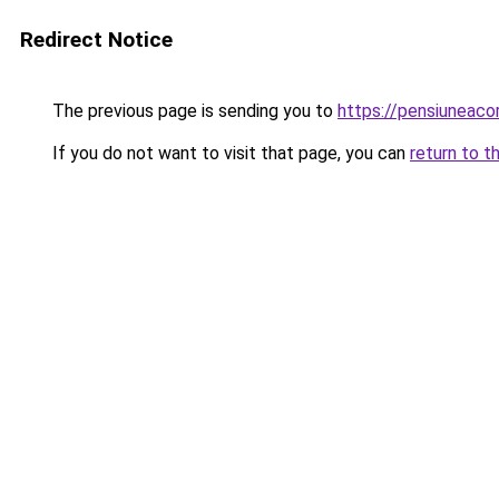
Redirect Notice
The previous page is sending you to
https://pensiuneac
If you do not want to visit that page, you can
return to t