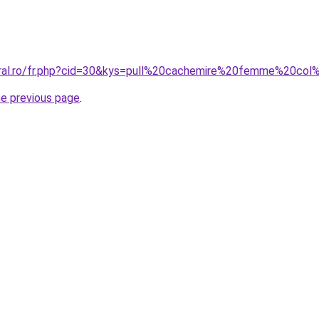
oral.ro/fr.php?cid=30&kys=pull%20cachemire%20femme%20co
he previous page
.