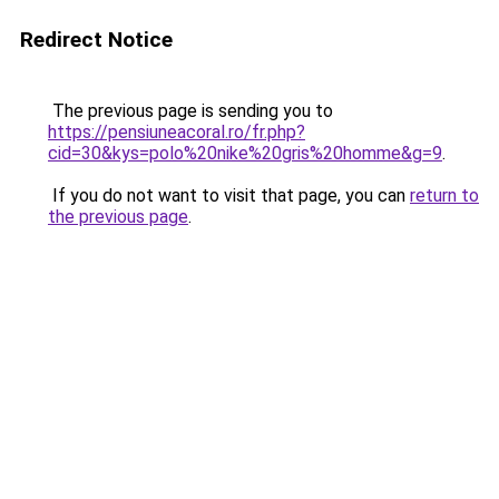
Redirect Notice
The previous page is sending you to
https://pensiuneacoral.ro/fr.php?
cid=30&kys=polo%20nike%20gris%20homme&g=9
.
If you do not want to visit that page, you can
return to
the previous page
.