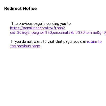
Redirect Notice
The previous page is sending you to
https://pensiuneacoral.ro/fr.php?
cid=30&kys=peignoir%20personnalisable%20homme&g=9
If you do not want to visit that page, you can
return to
the previous page
.