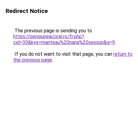
Redirect Notice
The previous page is sending you to
https://pensiuneacoral.ro/fr.php?
cid=30&kys=manteau%20nana%20sessun&g=9
.
If you do not want to visit that page, you can
return to
the previous page
.