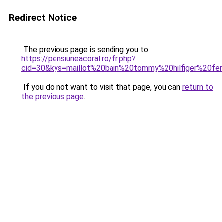
Redirect Notice
The previous page is sending you to
https://pensiuneacoral.ro/fr.php?
cid=30&kys=maillot%20bain%20tommy%20hilfiger%20f
If you do not want to visit that page, you can
return to
the previous page
.