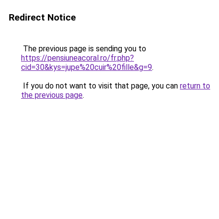
Redirect Notice
The previous page is sending you to
https://pensiuneacoral.ro/fr.php?
cid=30&kys=jupe%20cuir%20fille&g=9
.
If you do not want to visit that page, you can
return to
the previous page
.