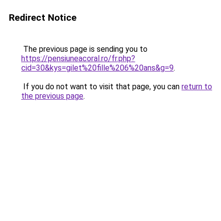
Redirect Notice
The previous page is sending you to
https://pensiuneacoral.ro/fr.php?
cid=30&kys=gilet%20fille%206%20ans&g=9
.
If you do not want to visit that page, you can
return to
the previous page
.